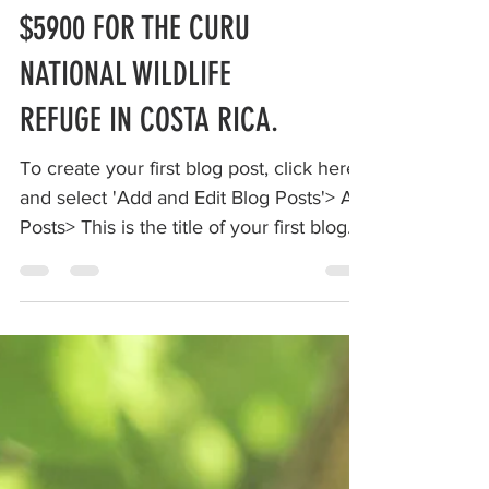
MAKE A CHANGE RAISE
$5900 FOR THE CURU
NATIONAL WILDLIFE
REFUGE IN COSTA RICA.
To create your first blog post, click here
and select 'Add and Edit Blog Posts'> All
Posts> This is the title of your first blog
post. ...