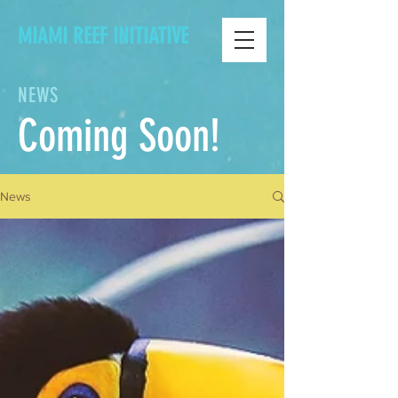
MIAMI REEF INITIATIVE
NEWS
Coming Soon!
News