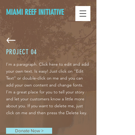
MIAMI REEF INITIATIVE
PROJECT
04
I'm a paragraph. Click here to edit and add
your own text. Is easy! Just click on "Edit
Text" or double-click on me and you can
add your own content and change fonts.
I'm a great place for you to tell your story
and let your customers know a little more
about you. If you want to delete me, just
click on me and then press the Delete key.
Donate Now >