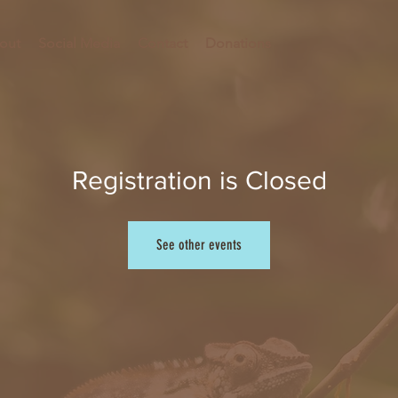
out
Social Media
Contact
Donations
Registration is Closed
See other events