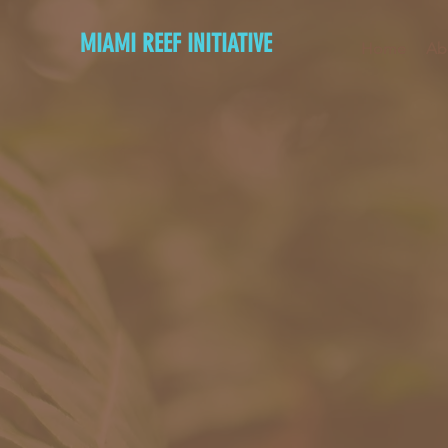
MIAMI REEF INITIATIVE
Home
Ab