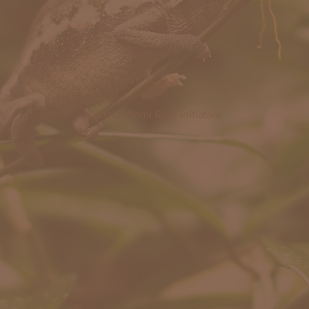
© 2019 Miami Reef Initiative