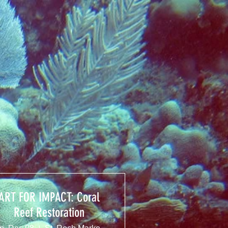
ART FOR IMPACT: Coral
Reef Restoration