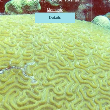
500 Terry A Francois Blvd, San Francisco, CA 94158, USA
Sat, Apr 15
500 Terry A Francois Blvd, San Francisco, CA 94158, USA
Su
More info
Details