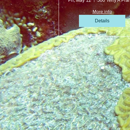
Fri, May 12
More info
Details