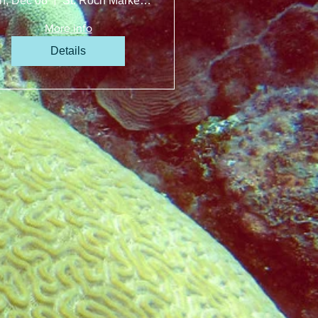
n, Dec 08
St. Roch Market Miami
More info
Details