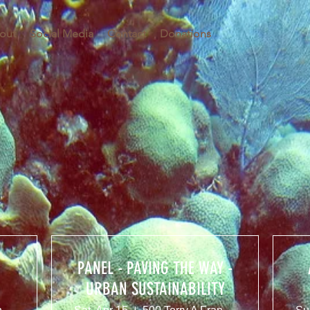
out
Social Media
Contact
Donations
PANEL - PAVING THE WAY -
URBAN SUSTAINABILITY