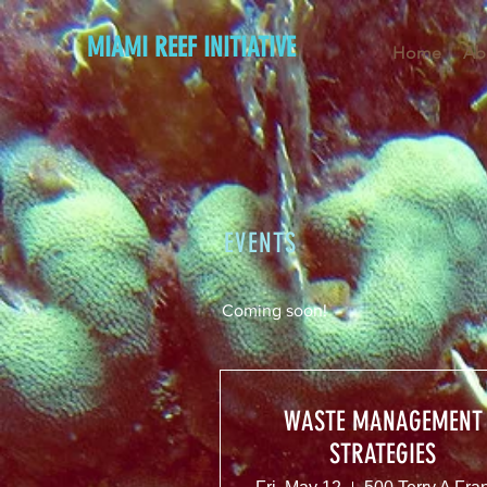
MIAMI REEF INITIATIVE
Home
Ab
EVENTS
Coming soon!
WASTE MANAGEMENT
STRATEGIES